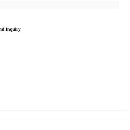
nd Inquiry