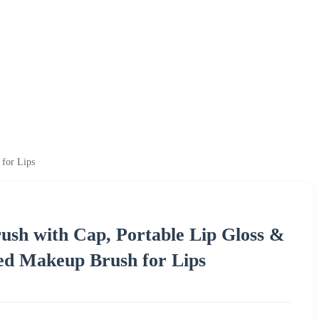
 for Lips
rush with Cap, Portable Lip Gloss &
ed Makeup Brush for Lips