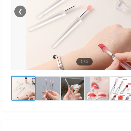
❮
1
/
5