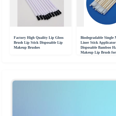
Factory High Quality Lip Gloss
Biodegradable Single 
Brush Lip Stick Disposable Lip
Liner Stick Applicato
Makeup Brushes
Disposable Bamboo H
Makeup Lip Brush fo