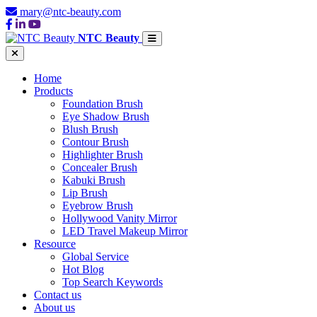
mary@ntc-beauty.com
NTC Beauty
Home
Products
Foundation Brush
Eye Shadow Brush
Blush Brush
Contour Brush
Highlighter Brush
Concealer Brush
Kabuki Brush
Lip Brush
Eyebrow Brush
Hollywood Vanity Mirror
LED Travel Makeup Mirror
Resource
Global Service
Hot Blog
Top Search Keywords
Contact us
About us