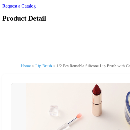
Request a Catalog
Product Detail
Home
>
Lip Brush
>
1/2 Pcs Reusable Silicone Lip Brush with 