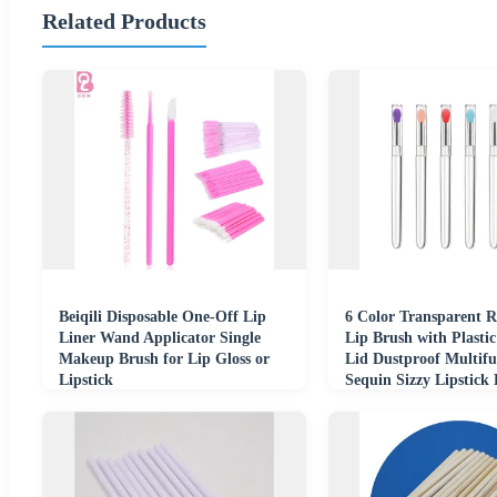
Related Products
Beiqili Disposable One-Off Lip
6 Color Transparent R
Liner Wand Applicator Single
Lip Brush with Plasti
Makeup Brush for Lip Gloss or
Lid Dustproof Multifu
Lipstick
Sequin Sizzy Lipstick