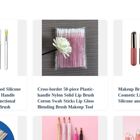
od Silicone
Cross-border 50-piece Plastic-
Makeup Bru
c Handle
handle Nylon Solid Lip Brush
Cosmetic L
nctional
Cotton Swab Sticks Lip Gloss
Silicone an
 Brush
Blending Brush Makeup Tool
Brush