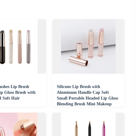
shes Lip Brush
Silicone Lip Brush with
ip Gloss Brush with
Aluminum Handle Cap Soft
d Soft Hair
Small Portable Headed Lip Gloss
Blending Brush Mini Makeup
Brush for Beginners