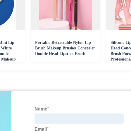
Mini Lip
Portable Retractable Nylon Lip
Silicone L
r White
Brush Makeup Brushes Concealer
Head Conce
andle
Double Head Lipstick Brush
Brush Port
r Makeup
Profession