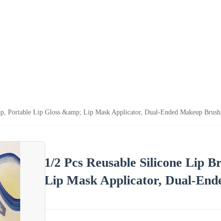
Cap, Portable Lip Gloss &amp; Lip Mask Applicator, Dual-Ended Makeup Brush
1/2 Pcs Reusable Silicone Lip B
Lip Mask Applicator, Dual-End