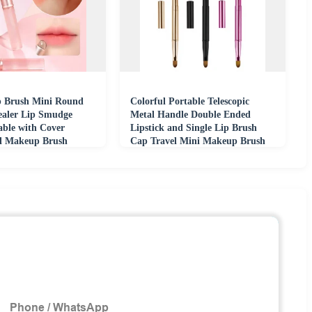
ip Brush Mini Round
Colorful Portable Telescopic
aler Lip Smudge
Metal Handle Double Ended
able with Cover
Lipstick and Single Lip Brush
al Makeup Brush
Cap Travel Mini Makeup Brush