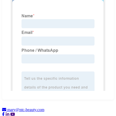
mary@ntc-beauty.com