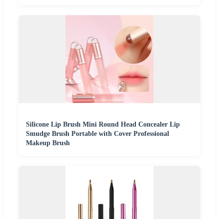
Silicone Lip Brush Mini Round Head Concealer Lip
Smudge Brush Portable with Cover Professional
Makeup Brush