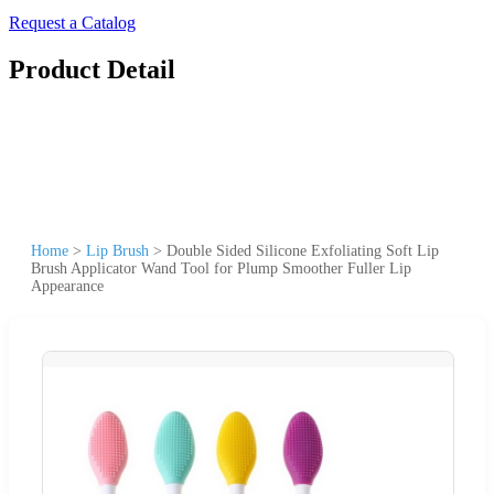
Request a Catalog
Product Detail
Home
>
Lip Brush
>
Double Sided Silicone Exfoliating Soft Lip
Brush Applicator Wand Tool for Plump Smoother Fuller Lip
Appearance