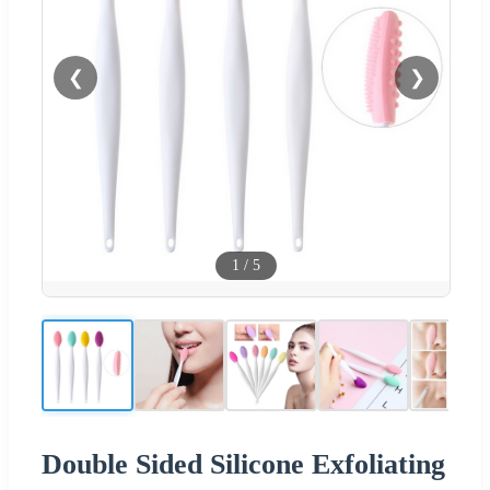
❮
❯
1
/
5
Double Sided Silicone Exfoliating