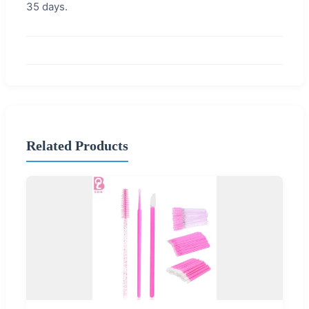
35 days.
Related Products