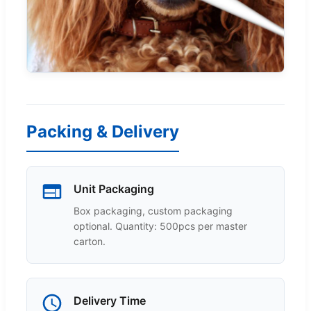
Packing & Delivery
Unit Packaging
Box packaging, custom packaging
optional. Quantity: 500pcs per master
carton.
Delivery Time