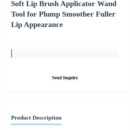
Soft Lip Brush Applicator Wand
Tool for Plump Smoother Fuller
Lip Appearance
Send Inquiry
Product Description