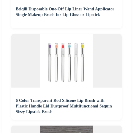
Beiqili Disposable One-Off Lip Liner Wand Applicator
Single Makeup Brush for Lip Gloss or Lipstick
6 Color Transparent Rod Silicone Lip Brush with
Plastic Handle Lid Dustproof Multifunctional Sequin
Sizzy Lipstick Brush