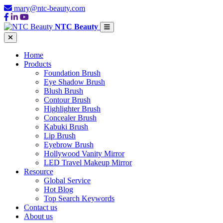
mary@ntc-beauty.com
NTC Beauty
Home
Products
Foundation Brush
Eye Shadow Brush
Blush Brush
Contour Brush
Highlighter Brush
Concealer Brush
Kabuki Brush
Lip Brush
Eyebrow Brush
Hollywood Vanity Mirror
LED Travel Makeup Mirror
Resource
Global Service
Hot Blog
Top Search Keywords
Contact us
About us