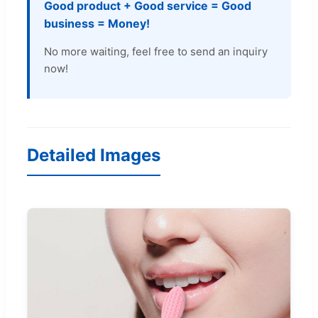
Good product + Good service = Good
business = Money!
No more waiting, feel free to send an inquiry
now!
Detailed Images