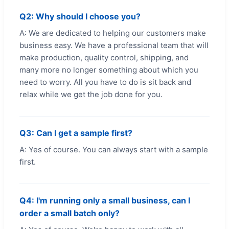
Q2: Why should I choose you?
A: We are dedicated to helping our customers make
business easy. We have a professional team that will
make production, quality control, shipping, and
many more no longer something about which you
need to worry. All you have to do is sit back and
relax while we get the job done for you.
Q3: Can I get a sample first?
A: Yes of course. You can always start with a sample
first.
Q4: I'm running only a small business, can I
order a small batch only?