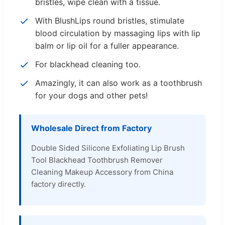
bristles, wipe clean with a tissue.
With BlushLips round bristles, stimulate
blood circulation by massaging lips with lip
balm or lip oil for a fuller appearance.
For blackhead cleaning too.
Amazingly, it can also work as a toothbrush
for your dogs and other pets!
Wholesale Direct from Factory
Double Sided Silicone Exfoliating Lip Brush
Tool Blackhead Toothbrush Remover
Cleaning Makeup Accessory from China
factory directly.