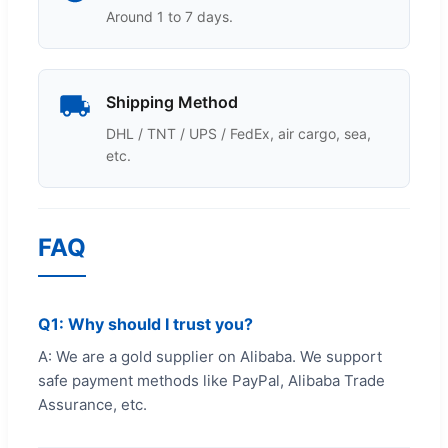
Around 1 to 7 days.
Shipping Method
DHL / TNT / UPS / FedEx, air cargo, sea,
etc.
FAQ
Q1: Why should I trust you?
A: We are a gold supplier on Alibaba. We support
safe payment methods like PayPal, Alibaba Trade
Assurance, etc.