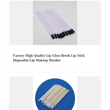
Factory High Quality Lip Gloss Brush Lip Stick
Disposable Lip Makeup Brushes