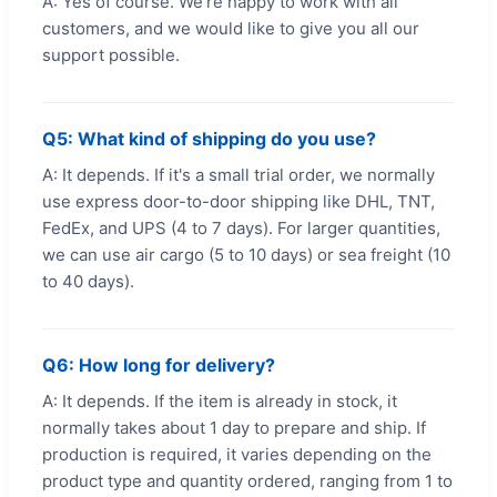
A: Yes of course. We're happy to work with all
customers, and we would like to give you all our
support possible.
Q5: What kind of shipping do you use?
A: It depends. If it's a small trial order, we normally
use express door-to-door shipping like DHL, TNT,
FedEx, and UPS (4 to 7 days). For larger quantities,
we can use air cargo (5 to 10 days) or sea freight (10
to 40 days).
Q6: How long for delivery?
A: It depends. If the item is already in stock, it
normally takes about 1 day to prepare and ship. If
production is required, it varies depending on the
product type and quantity ordered, ranging from 1 to