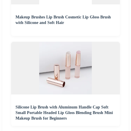
Makeup Brushes Lip Brush Cosmetic Lip Gloss Brush
with Silicone and Soft Hair
Silicone Lip Brush with Aluminum Handle Cap Soft
Small Portable Headed Lip Gloss Blending Brush Mini
Makeup Brush for Beginners