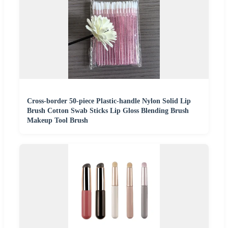
Cross-border 50-piece Plastic-handle Nylon Solid Lip
Brush Cotton Swab Sticks Lip Gloss Blending Brush
Makeup Tool Brush