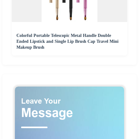
Colorful Portable Telescopic Metal Handle Double
Ended Lipstick and Single Lip Brush Cap Travel Mini
Makeup Brush