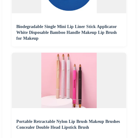
Biodegradable Single Mini Lip Liner Stick Applicator
White Disposable Bamboo Handle Makeup Lip Brush
for Makeup
Portable Retractable Nylon Lip Brush Makeup Brushes
Concealer Double Head Lipstick Brush