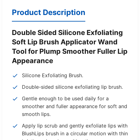
Product Description
Double Sided Silicone Exfoliating
Soft Lip Brush Applicator Wand
Tool for Plump Smoother Fuller Lip
Appearance
Silicone Exfoliating Brush.
Double-sided silicone exfoliating lip brush.
Gentle enough to be used daily for a
smoother and fuller appearance for soft and
smooth lips.
Apply lip scrub and gently exfoliate lips with
BlushLips brush in a circular motion with thin